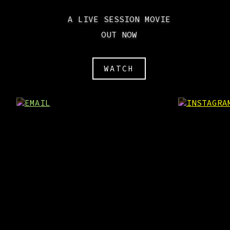
A LIVE SESSION MOVIE
OUT NOW
WATCH