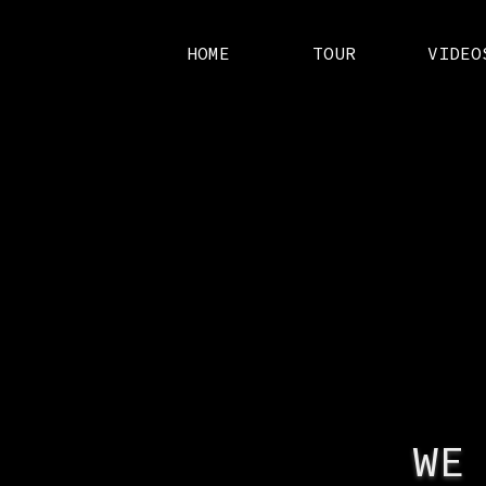
HOME
TOUR
VIDEO
WE