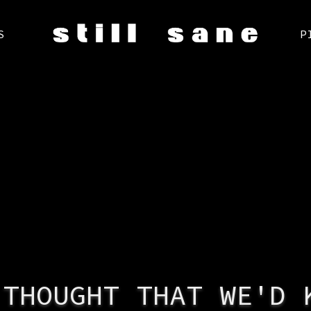
S
P
 THOUGHT THAT WE'D 